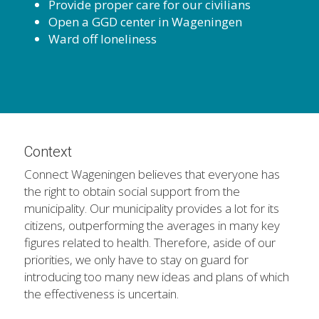
Provide proper care for our civilians
Open a GGD center in Wageningen
Ward off loneliness
Context
Connect Wageningen believes that everyone has 
the right to obtain social support from the 
municipality. Our municipality provides a lot for its 
citizens, outperforming the averages in many key 
figures related to health. Therefore, aside of our 
priorities, we only have to stay on guard for 
introducing too many new ideas and plans of which 
the effectiveness is uncertain.