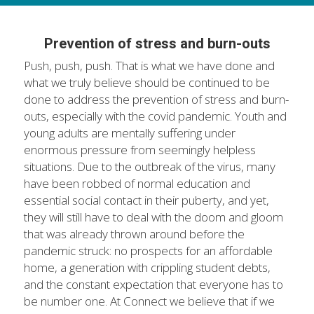
Prevention of stress and burn-outs
Push, push, push. That is what we have done and 
what we truly believe should be continued to be 
done to address the prevention of stress and burn-
outs, especially with the covid pandemic. Youth and 
young adults are mentally suffering under 
enormous pressure from seemingly helpless 
situations. Due to the outbreak of the virus, many 
have been robbed of normal education and 
essential social contact in their puberty, and yet, 
they will still have to deal with the doom and gloom 
that was already thrown around before the 
pandemic struck: no prospects for an affordable 
home, a generation with crippling student debts, 
and the constant expectation that everyone has to 
be number one. At Connect we believe that if we 