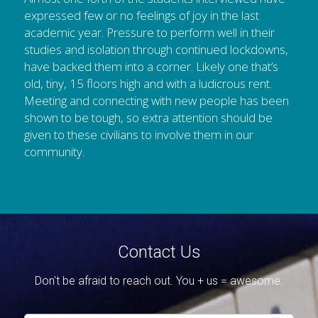
expressed few or no feelings of joy in the last 
academic year. Pressure to perform well in their 
studies and isolation through continued lockdowns, 
have backed them into a corner. Likely one that’s 
old, tiny, 15 floors high and with a ludicrous rent. 
Meeting and connecting with new people has been 
shown to be tough, so extra attention should be 
given to these civilians to involve them in our 
community.
Contact Us
Don't be afraid to reach out. You + us = awesome.