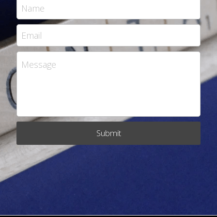
Name
Email
Message
Submit