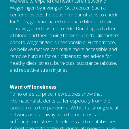
We want to expand the health care network of 
Wageningen by inviting an GGD center. Such a 
center provides the option for our citizens to check 
for STDs, get vaccinated or donate blood in town, 
removing a tedious trip to Ede. Donating half a liter 
of blood and then having to cycle 6 to 10 kilometers 
back to Wageningen is irresponsible. Furthermore, 
we believe that we can make more accessible and 
remove hurdles for our citizens to get advice for 
healthy diets, stress, burn-outs, substance (ab)use, 
and repetitive strain injuries.
Ward off loneliness
To no one’s surprise, new studies show that 
international students suffer especially from the 
isolation of to the pandemic. Without a strong social 
network and far away from home, most are 
suffering from stress, loneliness and mental issues. 
Almost one forth of the students interviewed have 