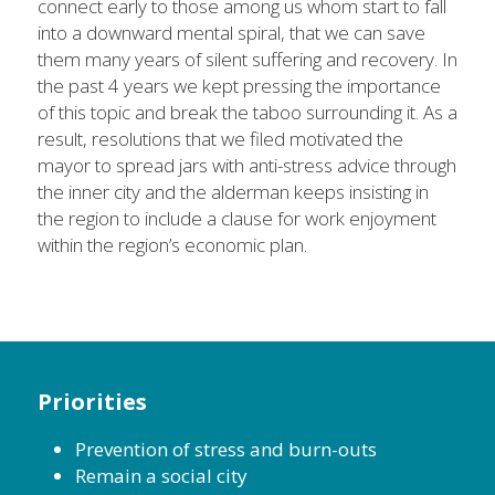
connect early to those among us whom start to fall 
into a downward mental spiral, that we can save 
them many years of silent suffering and recovery. In 
the past 4 years we kept pressing the importance 
of this topic and break the taboo surrounding it. As a 
result, resolutions that we filed motivated the 
mayor to spread jars with anti-stress advice through 
the inner city and the alderman keeps insisting in 
the region to include a clause for work enjoyment 
within the region’s economic plan.
Priorities
Prevention of stress and burn-outs
Remain a social city