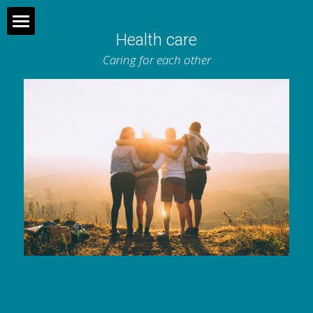
Health care
Home
Caring for each other
What does the municipality do?
About us
Join us
Contact
Dutch
Search