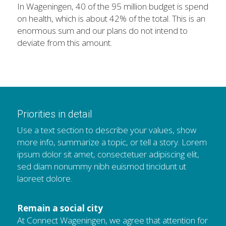
In Wageningen, 40 of the 95 million budget is spend 
on health, which is about 42% of the total. This is an 
enormous sum and our plans do not intend to 
deviate from this amount.
Priorities in detail
Use a text section to describe your values, show 
more info, summarize a topic, or tell a story. Lorem 
ipsum dolor sit amet, consectetuer adipiscing elit, 
sed diam nonummy nibh euismod tincidunt ut 
laoreet dolore.
Remain a social city
At Connect Wageningen, we agree that attention for 