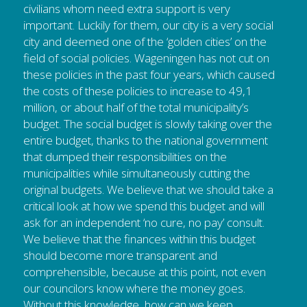
civilians whom need extra support is very 
important. Luckily for them, our city is a very social 
city and deemed one of the ‘golden cities’ on the 
field of social policies. Wageningen has not cut on 
these policies in the past four years, which caused 
the costs of these policies to increase to 49,1 
million, or about half of the total municipality’s 
budget. The social budget is slowly taking over the 
entire budget, thanks to the national government 
that dumped their responsibilities on the 
municipalities while simultaneously cutting the 
original budgets. We believe that we should take a 
critical look at how we spend this budget and will 
ask for an independent ‘no cure, no pay’ consult. 
We believe that the finances within this budget 
should become more transparent and 
comprehensible, because at this point, not even 
our councilors know where the money goes. 
Without this knowledge, how can we keep 