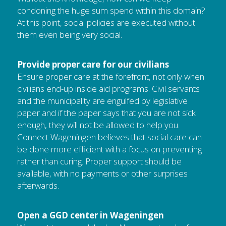
condoning the huge sum spend within this domain? 
At this point, social policies are executed without 
them even being very social.
Provide proper care for our civilians
Ensure proper care at the forefront, not only when 
civilians end-up inside aid programs. Civil servants 
and the municipality are engulfed by legislative 
paper and if the paper says that you are not sick 
enough, they will not be allowed to help you. 
Connect Wageningen believes that social care can 
be done more efficient with a focus on preventing 
rather than curing. Proper support should be 
available, with no payments or other surprises 
afterwards.
Open a GGD center in Wageningen