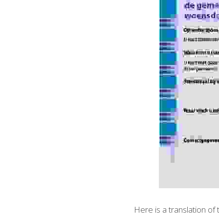
Here is a translation of