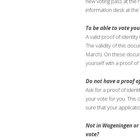
new voting pass at the m
information desk at the 
To be able to vote you
A valid proof of identit
The validity of this d
March). On these documen
yourself with a proof o
Do not have a proof of
Ask for a proof of identi
your vote for you. This 
sure that your applicati
Not in Wageningen or u
vote? 