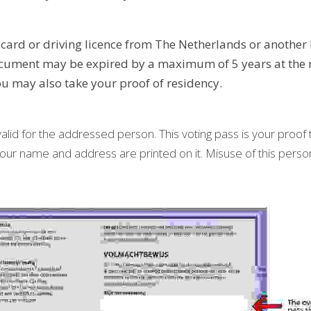
 card or driving licence from The Netherlands or another 
document may be expired by a maximum of 5 years at the 
ou may also take your proof of residency.
valid for the addressed person. This voting pass is your proof th
f your name and address are printed on it. Misuse of this person