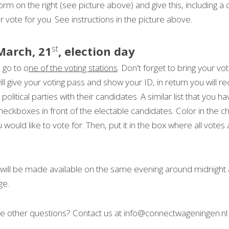
 form on the right (see picture above) and give this, including a 
ur vote for you. See instructions in the picture above.
st
March, 21
, election day
 go to o
ne of the voting stations
. Don't forget to bring your vot
ill give your voting pass and show your ID, in return you will re
 political parties with their candidates. A similar list that you h
checkboxes in front of the electable candidates. Color in the c
ould like to vote for. Then, put it in the box where all votes 
s will be made available on the same evening around midnight 
ge.
 other questions? Contact us at info@connectwageningen.nl 