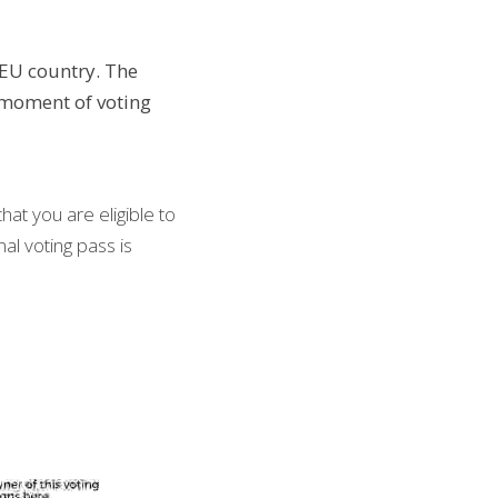
EU country. The 
moment of voting 
at you are eligible to 
al voting pass is 