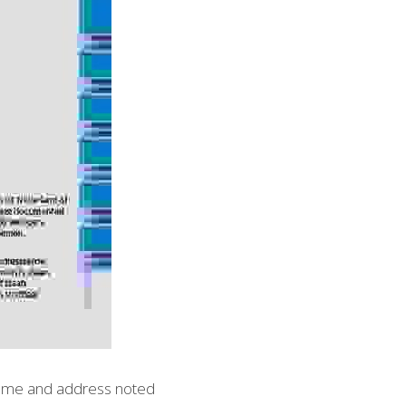
 name and address noted 