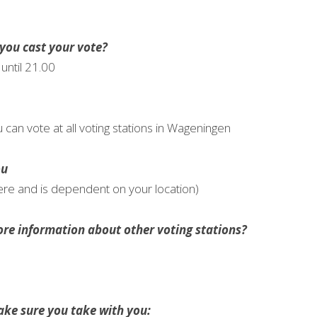
you cast your vote?
until 21.00
u can vote at all voting stations in Wageningen
ou
ere and is dependent on your location)
re information about other voting stations?
ke sure you take with you: