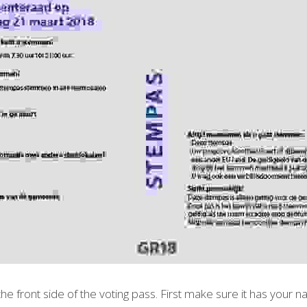
 the front side of the voting pass. First make sure it has your