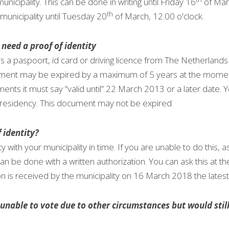
unicipality. This can be done in writing until Friday 16
 of Mar
th
municipality until Tuesday 20
 of March, 12.00 o'clock.
 need a proof of identity
y is a paspoort, id card or driving licence from The Netherlands
ocument may be expired by a maximum of 5 years at the momen
ts it must say “valid until” 22 March 2013 or a later date. Yo
f residency. This document may not be expired.
 identity?
ty with your municipality in time. If you are unable to do this, a
can be done with a written authorization. You can ask this at th
on is received by the municipality on 16 March 2018 the latest
nable to vote due to other circumstances but would still l