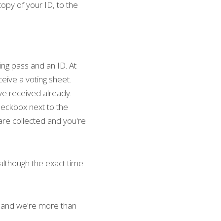
copy of your ID, to the 
ing pass and an ID. At 
ceive a voting sheet. 
ave received already. 
heckbox next to the 
are collected and you're 
although the exact time 
and we're more than 