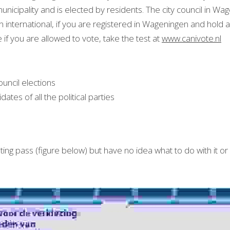
nicipality and is elected by residents. The city council in Wag
international, if you are registered in Wageningen and hold a
e if you are allowed to vote, take the test at 
www.canivote.nl
council elections
idates of all the political parties
ng pass (figure below) but have no idea what to do with it or 