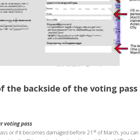
f the backside of the voting pass 
r voting pass
st
 pass or if it becomes damaged before 21
 of March, you can 
th