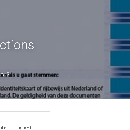
ctions 
for?
l is the highest 