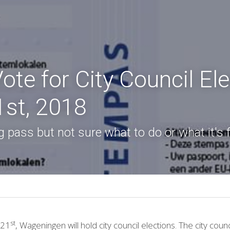
te for City Council Ele
st, 2018
 pass but not sure what to do or what it's 
st
 21
, Wageningen will hold city council elections. The city counci