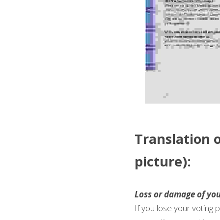
Translation o
picture): 
Loss or damage of you
If you lose your voting