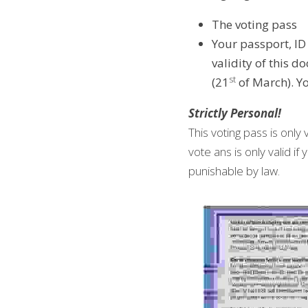
The voting pass
Your passport, ID
validity of this 
st
(21
 of March). Y
Strictly Personal!
This voting pass is only 
vote ans is only valid i
punishable by law.