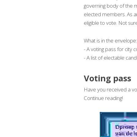
governing body of the mu
elected members. As an 
eligible to vote. Not sur
What is in the envelope:
- A voting pass for city 
- A list of electable cand
Voting pass 
Have you received a voti
Continue reading!