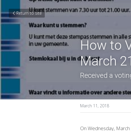
Return to site
How to Vo
March 21
Received a voting
March 11, 2018
On Wednesday, March