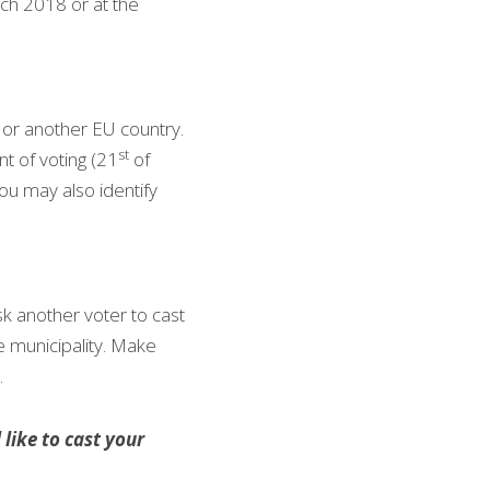
ch 2018 or at the 
 or another EU country. 
st
t of voting (21
 of 
u may also identify 
sk another voter to cast 
e municipality. Make 
.
ike to cast your 