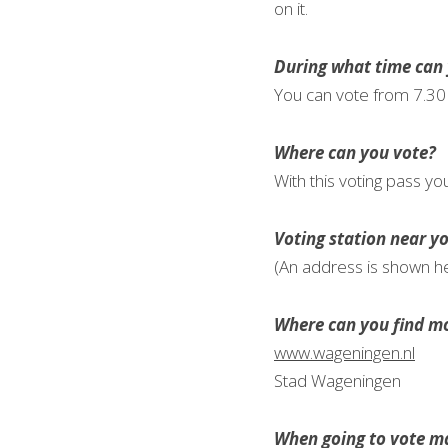
on it.
During what time can 
You can vote from 7.30 
Where can you vote?
With this voting pass yo
Voting station near y
(An address is shown h
Where can you find mo
www.wageningen.nl
Stad Wageningen
When going to vote ma