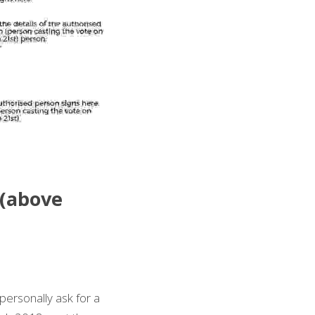
(above 
personally ask for a 