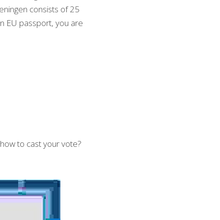
eningen consists of 25 
n EU passport, you are 
how to cast your vote? 