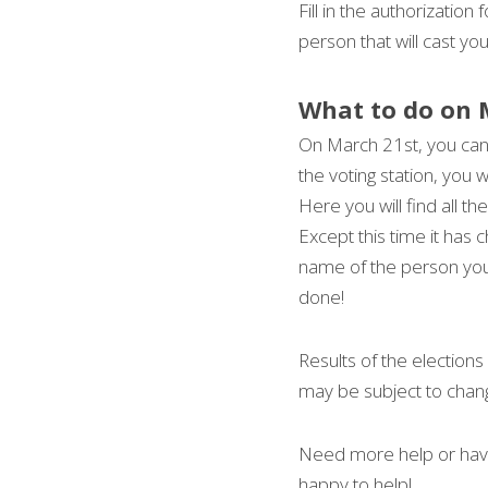
Fill in the authorization
person that will cast yo
What to do on 
On March 21st, you can
the voting station, you w
Here you will find all the
Except this time it has 
name of the person you w
done!
Results of the election
may be subject to chan
Need more help or have
happy to help!