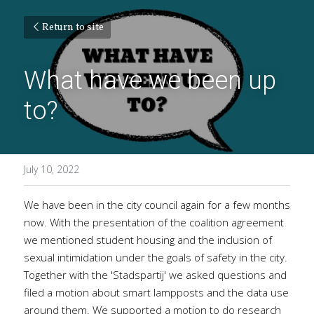
Return to site
What have we been up 
to?
July 10, 2022
We have been in the city council again for a few months 
now. With the presentation of the coalition agreement 
we mentioned student housing and the inclusion of 
sexual intimidation under the goals of safety in the city. 
Together with the 'Stadspartij' we asked questions and 
filed a motion about smart lampposts and the data use 
around them. We supported a motion to do research 