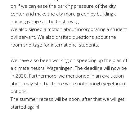
on if we can ease the parking pressure of the city 
center and make the city more green by building a 
parking garage at the Costerweg.
We also signed a motion about incorporating a student 
civil servant. We also drafted questions about the 
room shortage for international students.
We have also been working on speeding up the plan of 
a climate neutral Wageningen. The deadline will now be 
in 2030. Furthermore, we mentioned in an evaluation 
about may 5th that there were not enough vegetarian 
options.
The summer recess will be soon, after that we will get 
started again!